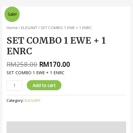
Sale!
Home
/
ELEGANT
/ SET COMBO 1 EWE + 1 ENRC
SET COMBO 1 EWE + 1
ENRC
RM
258.00
RM
170.00
SET COMBO 1 EWE + 1 ENRC
Add to cart
Category:
ELEGANT
Description