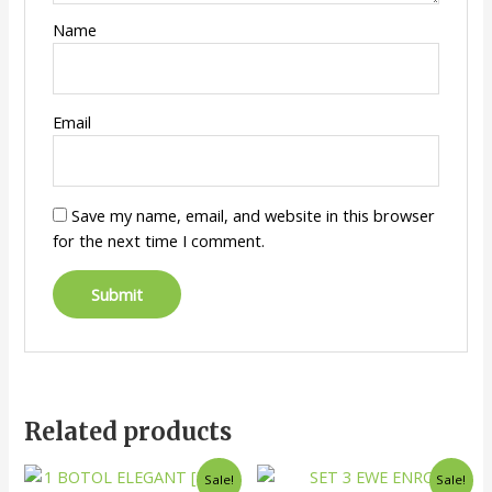
Name
Email
Save my name, email, and website in this browser
for the next time I comment.
Related products
Sale!
Sale!