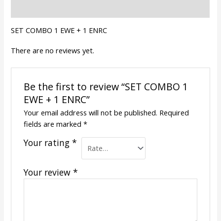
Reviews (0)
SET COMBO 1 EWE + 1 ENRC
There are no reviews yet.
Be the first to review “SET COMBO 1
EWE + 1 ENRC”
Your email address will not be published.
Required
fields are marked
*
Your rating
*
Your review
*