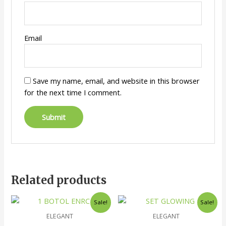
Email
Save my name, email, and website in this browser
for the next time I comment.
Related products
Sale!
Sale!
ELEGANT
ELEGANT