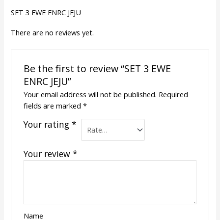
SET 3 EWE ENRC JEJU
There are no reviews yet.
Be the first to review “SET 3 EWE
ENRC JEJU”
Your email address will not be published.
Required
fields are marked
*
Your rating
*
Your review
*
Name