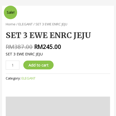
Sale!
Home
/
ELEGANT
/ SET 3 EWE ENRC JEJU
SET 3 EWE ENRC JEJU
RM
387.00
RM
245.00
SET 3 EWE ENRC JEJU
Add to cart
Category:
ELEGANT
Description
Reviews (0)